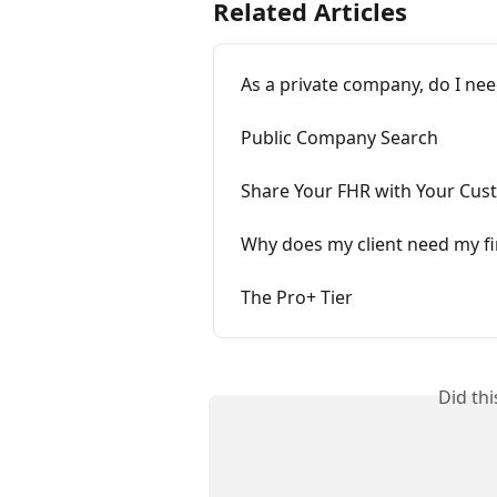
Related Articles
As a private company, do I nee
Public Company Search
Share Your FHR with Your Cus
Why does my client need my fi
The Pro+ Tier
Did th