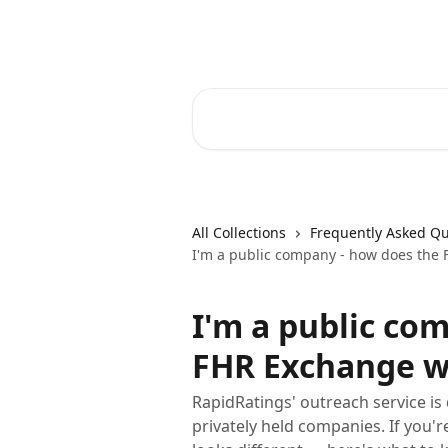
Skip to main content
RapidRatings Help Center
Search for articles...
All Collections
Frequently Asked Qu
I'm a public company - how does the
I'm a public co
FHR Exchange w
RapidRatings' outreach service is
privately held companies. If you'