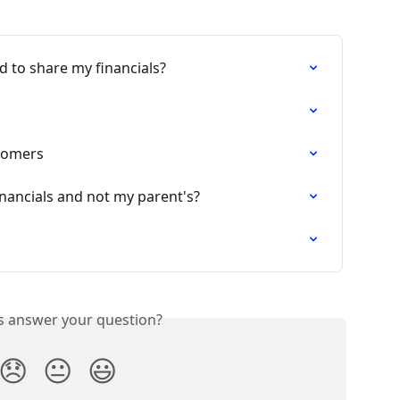
d to share my financials?
tomers
nancials and not my parent's?
is answer your question?
😞
😐
😃