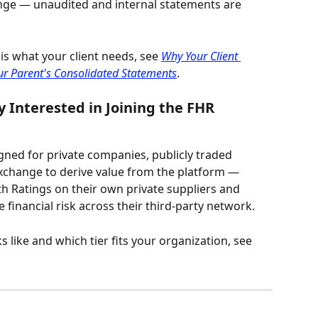
nge — unaudited and internal statements are 
is what your client needs, see 
Why Your Client 
our Parent's Consolidated Statements
.
y Interested in Joining the FHR 
gned for private companies, publicly traded 
Exchange to derive value from the platform — 
th Ratings on their own private suppliers and 
 financial risk across their third-party network.
like and which tier fits your organization, see 