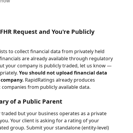
 know
 FHR Request and You're Publicly 
ts to collect financial data from privately held 
nancials are already available through regulatory 
 but your company is publicly traded, let us know — 
riately. 
You should not upload financial data 
c company. 
RapidRatings already produces 
c companies from publicly available data.
iary of a Public Parent
y traded but your business operates as a private 
you. Your client is asking for a rating of your 
ated group. Submit your standalone (entity-level) 