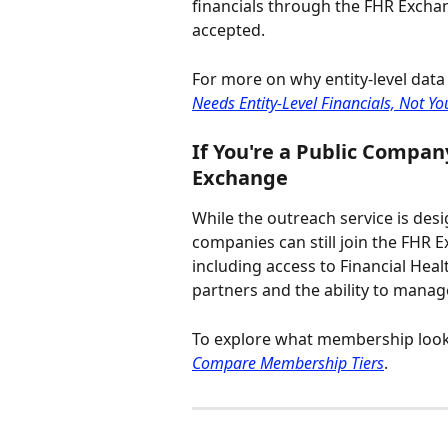
financials through the FHR Excha
accepted.
For more on why entity-level data 
Needs Entity-Level Financials, Not Y
If You're a Public Compan
Exchange
While the outreach service is desi
companies can still join the FHR 
including access to Financial Heal
partners and the ability to manage
To explore what membership looks 
Compare Membership Tiers
.