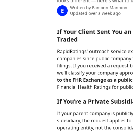
looks different — here's what to
Written by
Eamonn Mannion
E
Updated over a week ago
If Your Client Sent You an
Traded
RapidRatings' outreach service exis
companies since public company fi
filings. If you received a request
we'll classify your company approp
to the FHR Exchange as a publi
Financial Health Ratings for publi
If You're a Private Subsid
If your parent company is publicl
subsidiary, the request applies to 
operating entity, not the consolid