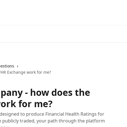
estions
 FHR Exchange work for me?
mpany - how does the
ork for me?
 designed to produce Financial Health Ratings for
re publicly traded, your path through the platform