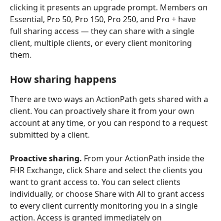
clicking it presents an upgrade prompt. Members on 
Essential, Pro 50, Pro 150, Pro 250, and Pro + have 
full sharing access — they can share with a single 
client, multiple clients, or every client monitoring 
them.
How sharing happens
There are two ways an ActionPath gets shared with a 
client. You can proactively share it from your own 
account at any time, or you can respond to a request 
submitted by a client.
Proactive sharing.
 From your ActionPath inside the 
FHR Exchange, click Share and select the clients you 
want to grant access to. You can select clients 
individually, or choose Share with All to grant access 
to every client currently monitoring you in a single 
action. Access is granted immediately on 