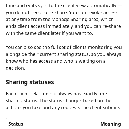
time and edits sync to the client view automatically — 
you do not need to re-share. You can revoke access 
at any time from the Manage Sharing area, which 
ends client access immediately, and you can re-share 
with the same client later if you want to.
You can also see the full set of clients monitoring you 
alongside their current sharing status, so you always 
know who has access and who is waiting on a 
decision.
Sharing statuses
Each client relationship always has exactly one 
sharing status. The status changes based on the 
actions you take and any requests the client submits.
Status
Meaning