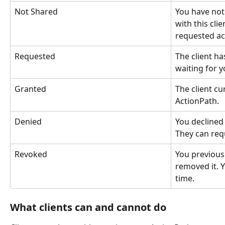
Not Shared
You have not
with this cli
requested ac
Requested
The client ha
waiting for y
Granted
The client cu
ActionPath.
Denied
You declined 
They can req
Revoked
You previous
removed it. Y
time.
What clients can and cannot do