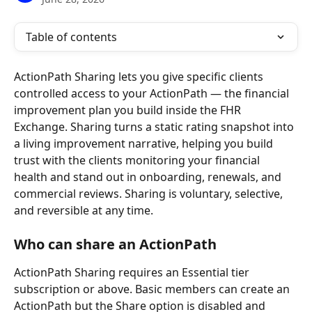
Table of contents
ActionPath Sharing lets you give specific clients 
controlled access to your ActionPath — the financial 
improvement plan you build inside the FHR 
Exchange. Sharing turns a static rating snapshot into 
a living improvement narrative, helping you build 
trust with the clients monitoring your financial 
health and stand out in onboarding, renewals, and 
commercial reviews. Sharing is voluntary, selective, 
and reversible at any time.
Who can share an ActionPath
ActionPath Sharing requires an Essential tier 
subscription or above. Basic members can create an 
ActionPath but the Share option is disabled and 