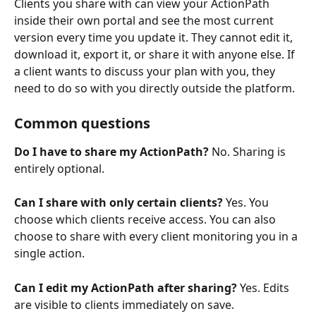
Clients you share with can view your ActionPath 
inside their own portal and see the most current 
version every time you update it. They cannot edit it, 
download it, export it, or share it with anyone else. If 
a client wants to discuss your plan with you, they 
need to do so with you directly outside the platform.
Common questions
Do I have to share my ActionPath?
 No. Sharing is 
entirely optional.
Can I share with only certain clients?
 Yes. You 
choose which clients receive access. You can also 
choose to share with every client monitoring you in a 
single action.
Can I edit my ActionPath after sharing?
 Yes. Edits 
are visible to clients immediately on save.