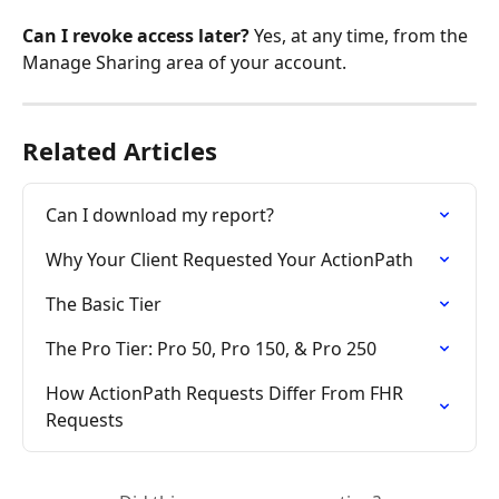
Can I revoke access later?
 Yes, at any time, from the 
Manage Sharing area of your account.
Related Articles
Can I download my report?
Why Your Client Requested Your ActionPath
The Basic Tier
The Pro Tier: Pro 50, Pro 150, & Pro 250
How ActionPath Requests Differ From FHR 
Requests