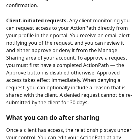
confirmation.
Client-initiated requests.
 Any client monitoring you 
can request access to your ActionPath directly from 
your profile in their portal. You receive an email alert 
notifying you of the request, and you can review it 
and either approve or deny it from the Manage 
Sharing area of your account. To approve a request 
you must first have a completed ActionPath — the 
Approve button is disabled otherwise. Approved 
access takes effect immediately. When denying a 
request, you can optionally include a reason that is 
shared with the client. A denied request cannot be re-
submitted by the client for 30 days.
What you can do after sharing
Once a client has access, the relationship stays under 
your control. You can edit your ActionPath at any 