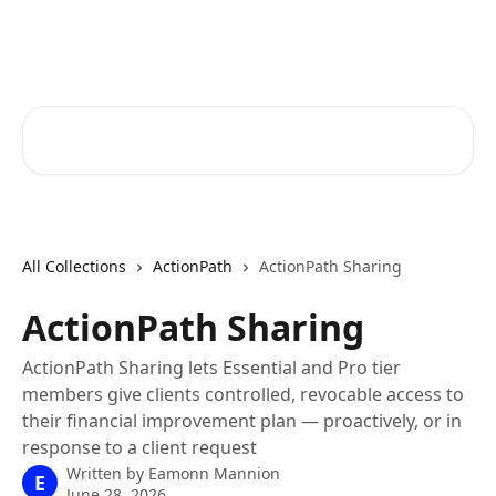
Skip to main content
RapidRatings Help Center
Search for articles...
All Collections
ActionPath
ActionPath Sharing
ActionPath Sharing
ActionPath Sharing lets Essential and Pro tier
members give clients controlled, revocable access to
their financial improvement plan — proactively, or in
response to a client request
Written by
Eamonn Mannion
E
June 28, 2026