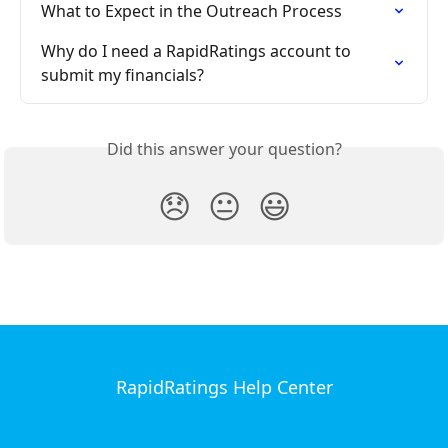
What to Expect in the Outreach Process
Why do I need a RapidRatings account to 
submit my financials?
Did this answer your question?
😞
😐
😃
RapidRatings Help Center