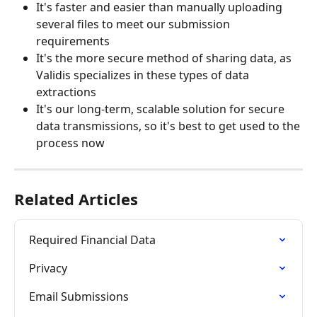
It's faster and easier than manually uploading 
several files to meet our submission 
requirements
It's the more secure method of sharing data, as 
Validis specializes in these types of data 
extractions
It's our long-term, scalable solution for secure 
data transmissions, so it's best to get used to the 
process now   
Related Articles
Required Financial Data
Privacy
Email Submissions