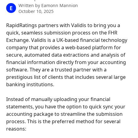
Written by
Eamonn Mannion
E
October 10, 2025
RapidRatings partners with Validis to bring you a 
quick, seamless submission process on the FHR 
Exchange. Validis is a UK-based financial technology 
company that provides a web-based platform for 
secure, automated data extractions and analysis of 
financial information directly from your accounting 
software. They are a trusted partner with a 
prestigious list of clients that includes several large 
banking institutions.
Instead of manually uploading your financial 
statements, you have the option to quick sync your 
accounting package to streamline the submission 
process. This is the preferred method for several 
reasons: