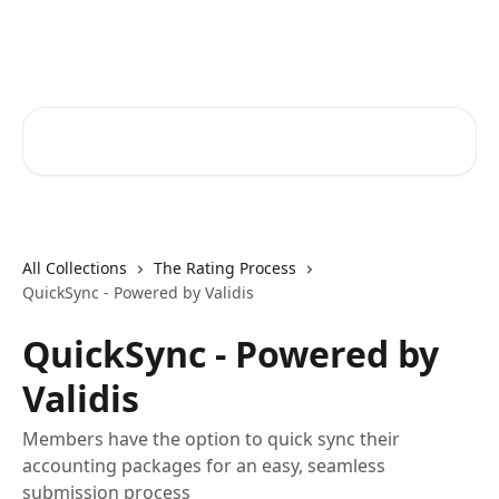
Skip to main content
RapidRatings Help Center
Search for articles...
All Collections
The Rating Process
QuickSync - Powered by Validis
QuickSync - Powered by
Validis
Members have the option to quick sync their
accounting packages for an easy, seamless
submission process