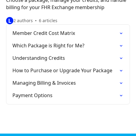
Choose a package, manage your credits, and handle
billing for your FHR Exchange membership
L
2 authors
6 articles
Member Credit Cost Matrix
Which Package is Right for Me?
Understanding Credits
How to Purchase or Upgrade Your Package
Managing Billing & Invoices
Payment Options