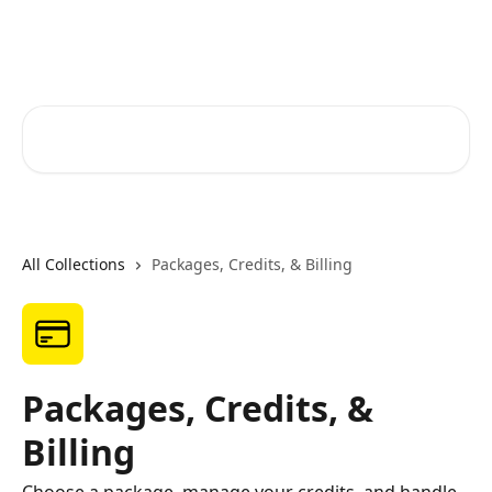
Skip to main content
RapidRatings Help Center
Search for articles...
All Collections
Packages, Credits, & Billing
Packages, Credits, &
Billing