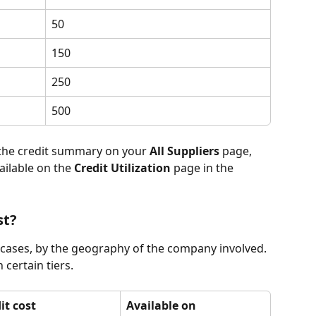
50
150
250
500
 the credit summary on your 
All Suppliers
 page, 
ailable on the 
Credit Utilization
 page in the 
st?
 cases, by the geography of the company involved. 
 certain tiers.
it cost
Available on