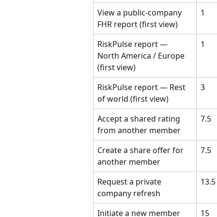
View a public-company 
1
FHR report (first view)
RiskPulse report — 
1
North America / Europe 
(first view)
RiskPulse report — Rest 
3
of world (first view)
Accept a shared rating 
7.5
from another member
Create a share offer for 
7.5
another member
Request a private 
13.5
company refresh
Initiate a new member 
15