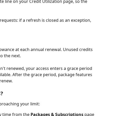
e line on your Credit Utilization page, so the 
equests: if a refresh is closed as an exception, 
allowance at each annual renewal. Unused credits 
o the next.
sn't renewed, your access enters a grace period 
lable. After the grace period, package features 
 renew.
s?
proaching your limit:
y time from the 
Packages & Subscriptions
 page 