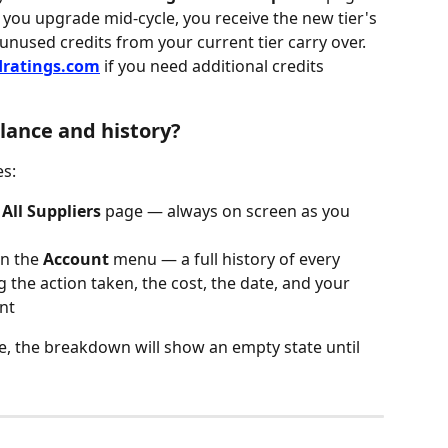
you upgrade mid-cycle, you receive the new tier's 
 unused credits from your current tier carry over.
dratings.com
 if you need additional credits 
lance and history?
es:
 
All Suppliers
 page — always on screen as you 
 in the 
Account
 menu — a full history of every 
g the action taken, the cost, the date, and your 
nt
re, the breakdown will show an empty state until 