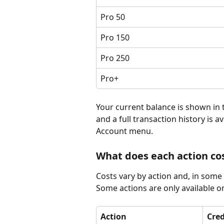
Pro 50
Pro 150
Pro 250
Pro+
Your current balance is shown in
and a full transaction history is av
Account menu.
What does each action co
Costs vary by action and, in some
Some actions are only available on
Action
Cred