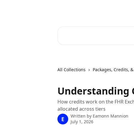
Skip to main content
RapidRatings Help Center
Search for articles...
All Collections
Packages, Credits, & 
Understanding 
How credits work on the FHR Exch
allocated across tiers
Written by
Eamonn Mannion
E
July 1, 2026