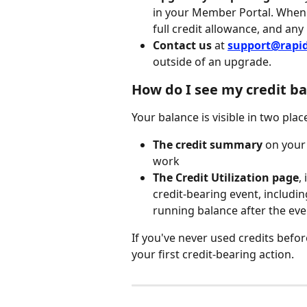
in your Member Portal. When 
full credit allowance, and any
Contact us
 at 
support@rapi
outside of an upgrade.
How do I see my credit ba
Your balance is visible in two plac
The credit summary
 on your
work
The Credit Utilization page
,
credit-bearing event, includin
running balance after the eve
If you've never used credits befo
your first credit-bearing action.