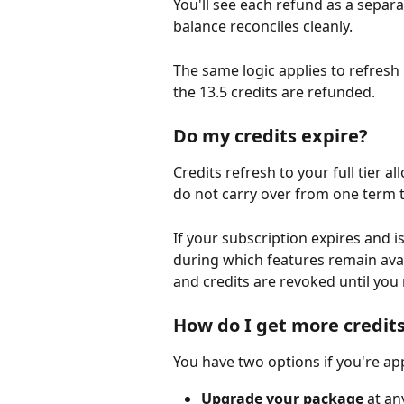
You'll see each refund as a separat
balance reconciles cleanly.
The same logic applies to refresh r
the 13.5 credits are refunded.
Do my credits expire?
Credits refresh to your full tier 
do not carry over from one term t
If your subscription expires and i
during which features remain avai
and credits are revoked until you
How do I get more credit
You have two options if you're ap
Upgrade your package
 at an