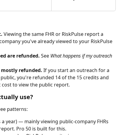
.
 Viewing the same FHR or RiskPulse report a 
 company you've already viewed to your RiskPulse 
ed are refunded.
 See 
What happens if my outreach 
 mostly refunded.
 If you start an outreach for a 
public, you're refunded 14 of the 15 credits and 
 cost to view the public report.
ctually use?
ee patterns:
ts a year) — mainly viewing public-company FHRs 
port. Pro 50 is built for this.