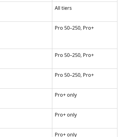
All tiers
Pro 50–250, Pro+
Pro 50–250, Pro+
Pro 50–250, Pro+
Pro+ only
Pro+ only
Pro+ only