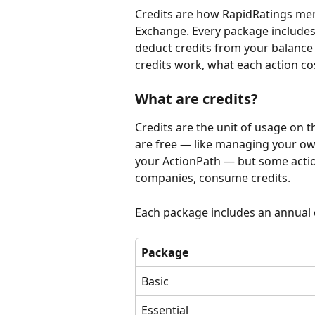
Credits are how RapidRatings mem
Exchange. Every package includes 
deduct credits from your balance 
credits work, what each action co
What are credits?
Credits are the unit of usage on 
are free — like managing your own
your ActionPath — but some action
companies, consume credits.
Each package includes an annual 
Package
Basic
Essential