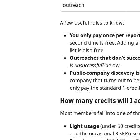
outreach
A few useful rules to know:
You only pay once per report
second time is free. Adding a
list is also free.
Outreaches that don't succe
is unsuccessful?
 below.
Public-company discovery is
company that turns out to be 
only pay the standard 1-credit
How many credits will I a
Most members fall into one of thr
Light usage
 (under 50 credi
and the occasional RiskPulse re