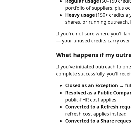
Regular usage
 (50–150 credi
portfolio of suppliers, plus oc
Heavy usage
 (150+ credits a
shares, or running outreach. 
If you're not sure where you'll la
— your unused credits carry over 
What happens if my outre
If you've initiated outreach to on
complete successfully, you'll rece
Closed as an Exception
 → fu
Resolved as a Public Compa
public-FHR cost applies
Converted to a Refresh requ
refresh cost applies instead
Converted to a Share request