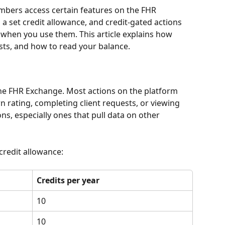
bers access certain features on the FHR 
a set credit allowance, and credit-gated actions 
when you use them. This article explains how 
sts, and how to read your balance.
the FHR Exchange. Most actions on the platform 
 rating, completing client requests, or viewing 
s, especially ones that pull data on other 
credit allowance:
Credits per year
10
10