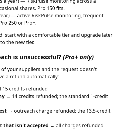
ts a year) — RiskPulse monitoring across a 
casional shares. Pro 150 fits.
 year) — active RiskPulse monitoring, frequent 
Pro 250 or Pro+.
nd, start with a comfortable tier and upgrade later 
to the new tier.
ach is unsuccessful? 
(Pro+ only)
e of your suppliers and the request doesn't 
ive a refund automatically:
ll 15 credits refunded
ny
 → 14 credits refunded; the standard 1-credit 
est
 → outreach charge refunded; the 13.5-credit 
 that isn't accepted
 → all charges refunded