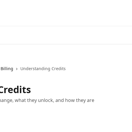
Billing
Understanding Credits
Credits
ange, what they unlock, and how they are