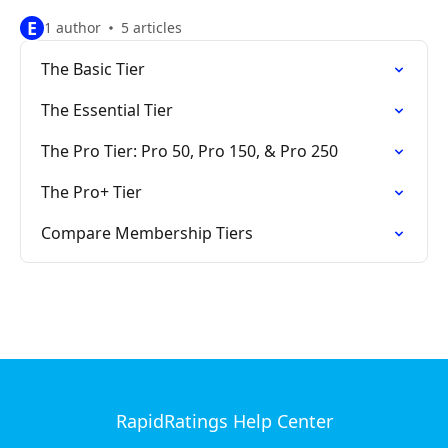
E
1 author
5 articles
The Basic Tier
The Essential Tier
The Pro Tier: Pro 50, Pro 150, & Pro 250
The Pro+ Tier
Compare Membership Tiers
RapidRatings Help Center