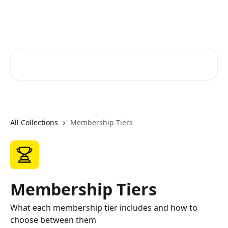
Skip to main content
RapidRatings Help Center
Search for articles...
All Collections
Membership Tiers
Membership Tiers
What each membership tier includes and how to
choose between them