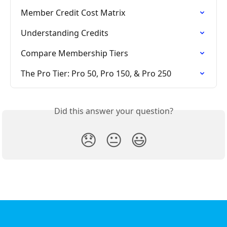
Member Credit Cost Matrix
Understanding Credits
Compare Membership Tiers
The Pro Tier: Pro 50, Pro 150, & Pro 250
Did this answer your question?
😞
😐
😃