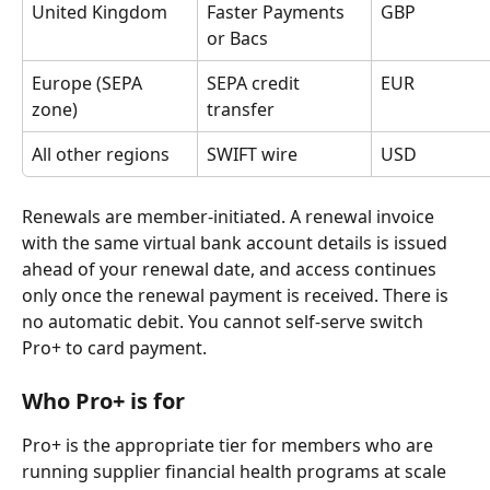
United Kingdom
Faster Payments 
GBP
or Bacs
Europe (SEPA 
SEPA credit 
EUR
zone)
transfer
All other regions
SWIFT wire
USD
Renewals are member-initiated. A renewal invoice 
with the same virtual bank account details is issued 
ahead of your renewal date, and access continues 
only once the renewal payment is received. There is 
no automatic debit. You cannot self-serve switch 
Pro+ to card payment.
Who Pro+ is for
Pro+ is the appropriate tier for members who are 
running supplier financial health programs at scale 