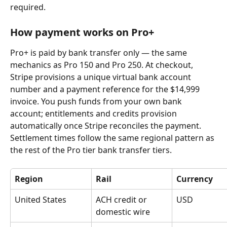
required.
How payment works on Pro+
Pro+ is paid by bank transfer only — the same 
mechanics as Pro 150 and Pro 250. At checkout, 
Stripe provisions a unique virtual bank account 
number and a payment reference for the $14,999 
invoice. You push funds from your own bank 
account; entitlements and credits provision 
automatically once Stripe reconciles the payment.
Settlement times follow the same regional pattern as 
the rest of the Pro tier bank transfer tiers.
Region
Rail
Currency
United States
ACH credit or 
USD
domestic wire