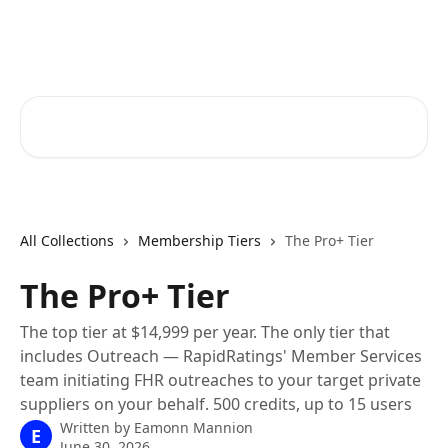
Skip to main content
RapidRatings Help Center
Search for articles...
All Collections
Membership Tiers
The Pro+ Tier
The Pro+ Tier
The top tier at $14,999 per year. The only tier that
includes Outreach — RapidRatings' Member Services
team initiating FHR outreaches to your target private
suppliers on your behalf. 500 credits, up to 15 users
Written by
Eamonn Mannion
E
June 30, 2026