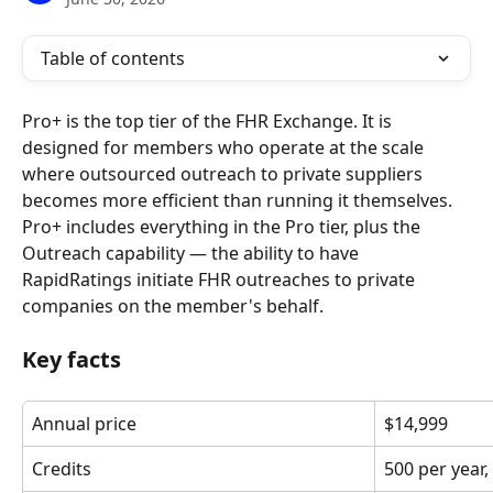
Table of contents
Pro+ is the top tier of the FHR Exchange. It is 
designed for members who operate at the scale 
where outsourced outreach to private suppliers 
becomes more efficient than running it themselves. 
Pro+ includes everything in the Pro tier, plus the 
Outreach capability — the ability to have 
RapidRatings initiate FHR outreaches to private 
companies on the member's behalf.
Key facts
Annual price
$14,999
Credits
500 per year