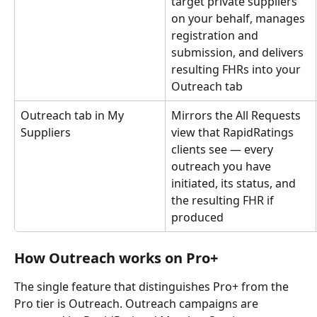
target private suppliers 
on your behalf, manages 
registration and 
submission, and delivers 
resulting FHRs into your 
Outreach tab
Outreach tab in My 
Mirrors the All Requests 
Suppliers
view that RapidRatings 
clients see — every 
outreach you have 
initiated, its status, and 
the resulting FHR if 
produced
How Outreach works on Pro+
The single feature that distinguishes Pro+ from the 
Pro tier is Outreach. Outreach campaigns are 