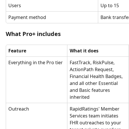
Users
Up to 15
Payment method
Bank transfe
What Pro+ includes
Feature
What it does
Everything in the Pro tier
FastTrack, RiskPulse, 
ActionPath Request, 
Financial Health Badges, 
and all other Essential 
and Basic features 
inherited
Outreach
RapidRatings' Member 
Services team initiates 
FHR outreaches to your 