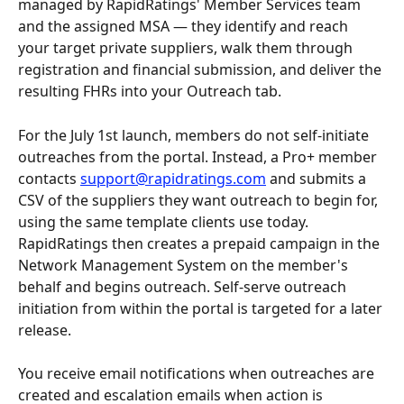
managed by RapidRatings' Member Services team 
and the assigned MSA — they identify and reach 
your target private suppliers, walk them through 
registration and financial submission, and deliver the 
resulting FHRs into your Outreach tab.
For the July 1st launch, members do not self-initiate 
outreaches from the portal. Instead, a Pro+ member 
contacts 
support@rapidratings.com
 and submits a 
CSV of the suppliers they want outreach to begin for, 
using the same template clients use today. 
RapidRatings then creates a prepaid campaign in the 
Network Management System on the member's 
behalf and begins outreach. Self-serve outreach 
initiation from within the portal is targeted for a later 
release.
You receive email notifications when outreaches are 
created and escalation emails when action is 