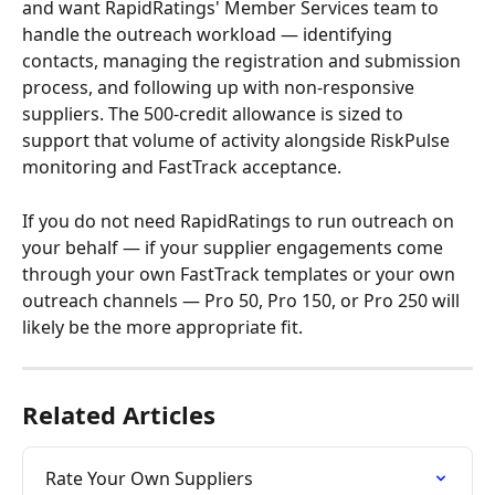
and want RapidRatings' Member Services team to 
handle the outreach workload — identifying 
contacts, managing the registration and submission 
process, and following up with non-responsive 
suppliers. The 500-credit allowance is sized to 
support that volume of activity alongside RiskPulse 
monitoring and FastTrack acceptance.
If you do not need RapidRatings to run outreach on 
your behalf — if your supplier engagements come 
through your own FastTrack templates or your own 
outreach channels — Pro 50, Pro 150, or Pro 250 will 
likely be the more appropriate fit.
Related Articles
Rate Your Own Suppliers