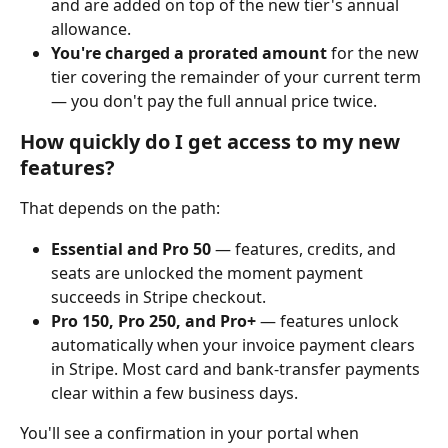
and are added on top of the new tier's annual 
allowance.
You're charged a prorated amount
 for the new 
tier covering the remainder of your current term 
— you don't pay the full annual price twice.
How quickly do I get access to my new 
features?
That depends on the path:
Essential and Pro 50
 — features, credits, and 
seats are unlocked the moment payment 
succeeds in Stripe checkout.
Pro 150, Pro 250, and Pro+
 — features unlock 
automatically when your invoice payment clears 
in Stripe. Most card and bank-transfer payments 
clear within a few business days.
You'll see a confirmation in your portal when 