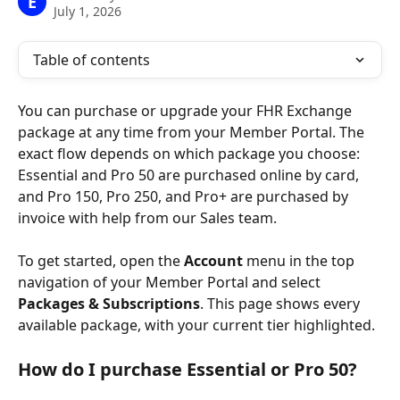
E
July 1, 2026
Table of contents
You can purchase or upgrade your FHR Exchange 
package at any time from your Member Portal. The 
exact flow depends on which package you choose: 
Essential and Pro 50 are purchased online by card, 
and Pro 150, Pro 250, and Pro+ are purchased by 
invoice with help from our Sales team.
To get started, open the 
Account
 menu in the top 
navigation of your Member Portal and select 
Packages & Subscriptions
. This page shows every 
available package, with your current tier highlighted.
How do I purchase Essential or Pro 50?