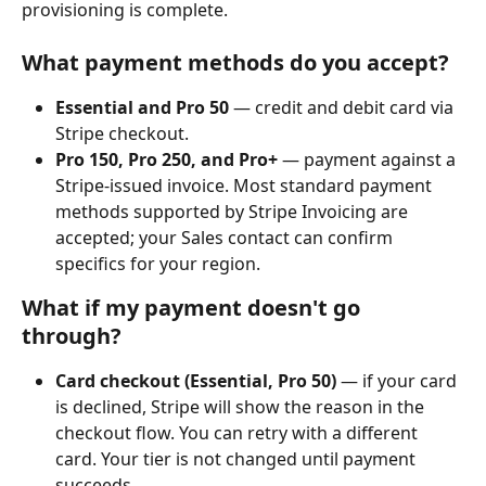
provisioning is complete.
What payment methods do you accept?
Essential and Pro 50
 — credit and debit card via 
Stripe checkout.
Pro 150, Pro 250, and Pro+
 — payment against a 
Stripe-issued invoice. Most standard payment 
methods supported by Stripe Invoicing are 
accepted; your Sales contact can confirm 
specifics for your region.
What if my payment doesn't go 
through?
Card checkout (Essential, Pro 50)
 — if your card 
is declined, Stripe will show the reason in the 
checkout flow. You can retry with a different 
card. Your tier is not changed until payment 
succeeds.