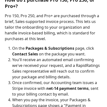
Pro+?
Pro 150, Pro 250, and Pro+ are purchased through a 
brief, Sales-supported invoice process. This lets us 
tailor the onboarding to your organization and 
handle invoice-based billing, which is standard for 
purchases at this level.
On the 
Packages & Subscriptions
 page, click 
Contact Sales
 on the package you want.
You'll receive an automated email confirming 
we've received your request, and a RapidRatings 
Sales representative will reach out to confirm 
your package and billing details.
Once confirmed, our Accounting team issues a 
Stripe invoice with 
net-14 payment terms
, sent 
to your billing contact by email.
When you pay the invoice, your Packages & 
Subscriptions page shows a "Payment in 