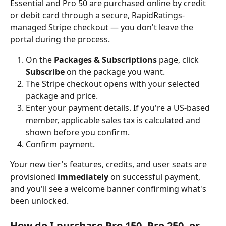
Essential and Pro 50 are purchased online by credit 
or debit card through a secure, RapidRatings-
managed Stripe checkout — you don't leave the 
portal during the process.
On the 
Packages & Subscriptions
 page, click 
Subscribe
 on the package you want.
The Stripe checkout opens with your selected 
package and price.
Enter your payment details. If you're a US-based 
member, applicable sales tax is calculated and 
shown before you confirm.
Confirm payment.
Your new tier's features, credits, and user seats are 
provisioned 
immediately
 on successful payment, 
and you'll see a welcome banner confirming what's 
been unlocked.
How do I purchase Pro 150, Pro 250, or 