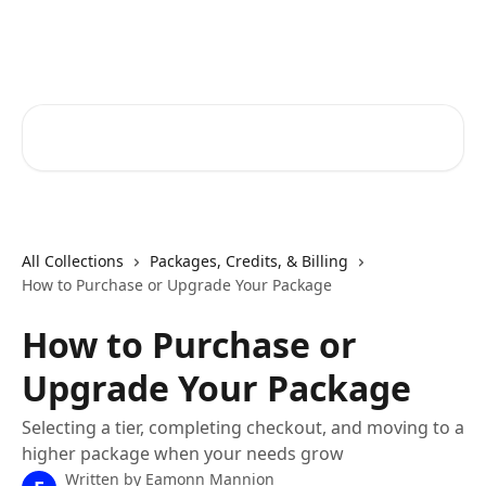
Skip to main content
RapidRatings Help Center
Search for articles...
All Collections
Packages, Credits, & Billing
How to Purchase or Upgrade Your Package
How to Purchase or
Upgrade Your Package
Selecting a tier, completing checkout, and moving to a
higher package when your needs grow
Written by
Eamonn Mannion