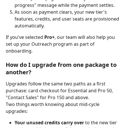
progress" message while the payment settles.
As soon as payment clears, your new tier's 
features, credits, and user seats are provisioned 
automatically.
If you've selected 
Pro+
, our team will also help you 
set up your Outreach program as part of 
onboarding.
How do I upgrade from one package to 
another?
Upgrades follow the same two paths as a first 
purchase: card checkout for Essential and Pro 50, 
"Contact Sales" for Pro 150 and above.
Two things worth knowing about mid-cycle 
upgrades:
Your unused credits carry over
 to the new tier 