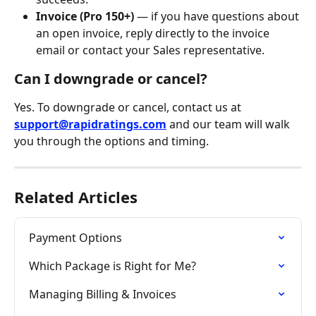
Invoice (Pro 150+)
 — if you have questions about 
an open invoice, reply directly to the invoice 
email or contact your Sales representative.
Can I downgrade or cancel?
Yes. To downgrade or cancel, contact us at 
support@rapidratings.com
 and our team will walk 
you through the options and timing.
Related Articles
Payment Options
Which Package is Right for Me?
Managing Billing & Invoices