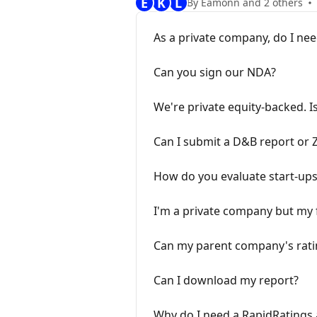
E
K
L
By Eamonn and 2 others
As a private company, do I nee
Can you sign our NDA?
We're private equity-backed. I
Can I submit a D&B report or Z
How do you evaluate start-up
I'm a private company but my f
Can my parent company's ratin
Can I download my report?
Why do I need a RapidRatings 