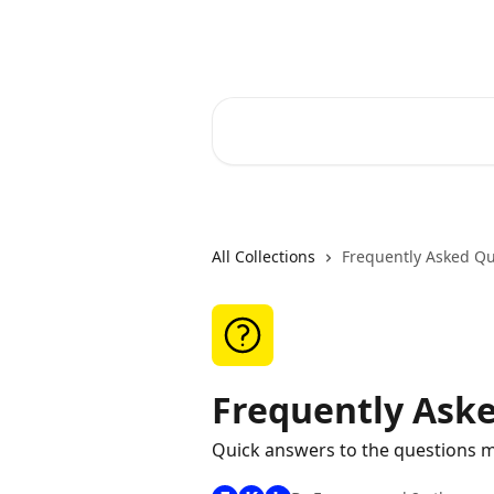
Skip to main content
RapidRatings Help Center
Search for articles...
All Collections
Frequently Asked Qu
Frequently Ask
Quick answers to the questions