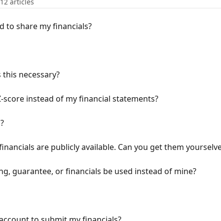
12 articles
d to share my financials?
s this necessary?
-score instead of my financial statements?
s?
inancials are publicly available. Can you get them yourselv
g, guarantee, or financials be used instead of mine?
account to submit my financials?