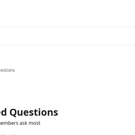
estions
ed Questions
 members ask most